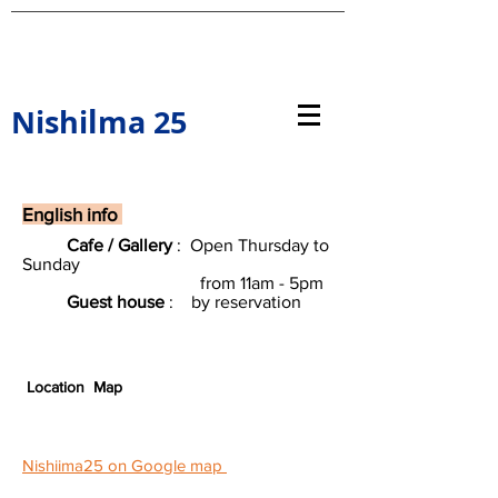
l
Nishi
ma 25
English info
Cafe / Gallery
: Open Thursday to
Sunday
from 11am - 5pm
Guest house
: by reservation
​
​
Location Map
Nishiima25 on Google map