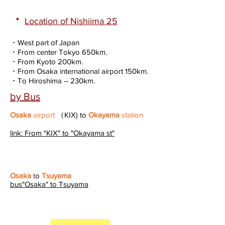
・
Location of Nishiima 25
・West part of Japan
・From center Tokyo 650km.
・From Kyoto 200km.
・From Osaka international airport 150km.
・To Hiroshima – 230km.
by Bus
Osaka
airport
（KIX) to
Okayama
station
link: From "KIX" to "Okayama st"
Osaka
t
o
Tsuyama
bus"Osaka" to Tsuyama