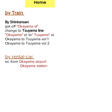
Home
by Train
By Shinkansen
get off
"Okayama st".
change to
Tsuyama line
"Okayama"
st. to
" Tsuyama"
st.
Okayama to Tsuyama vol 1
Okayama to Tsuyama vol 2
by rental-car
ex. from
Okayama airport
Okayama station
By Air
National airport "Okayama"
International "KIX(kansai)
From Okayama Airport to Tsuyama
group taxi sistem by reservation
tel
0868-22-1234